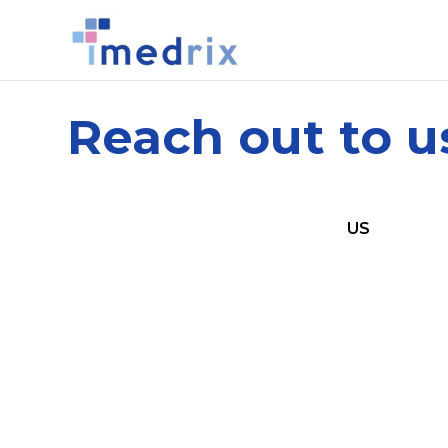
Reach out to u
US