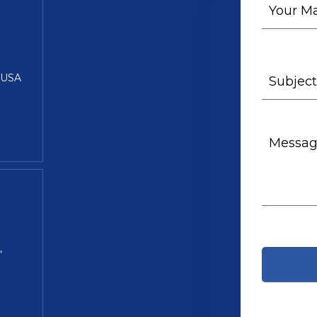
5 USA
,