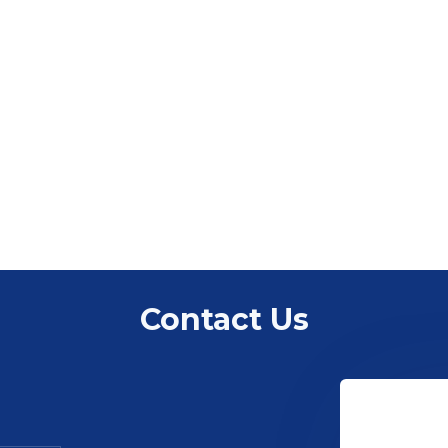
Contact Us