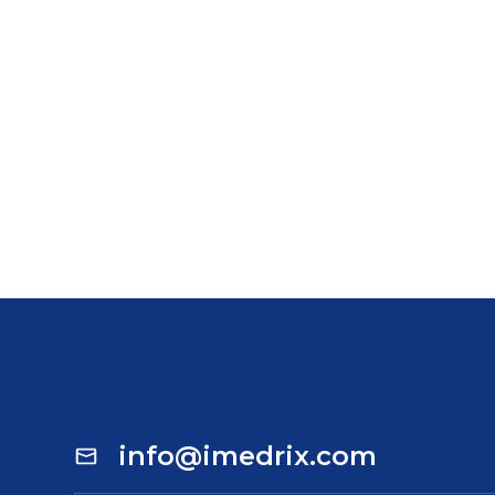
info@imedrix.com