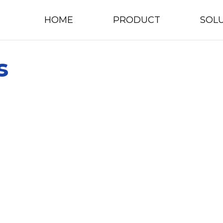
HOME
PRODUCT
SOL
s