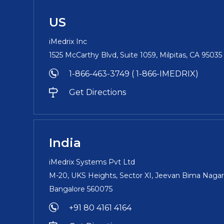
US
iMedrix Inc
1525 McCarthy Blvd, Suite 1059, Milpitas, CA 9503
1-866-463-3749 ( 1-866-IMEDRIX)
Get Directions
India
iMedrix Systems Pvt Ltd
M-20, UKS Heights, Sector XI, Jeevan Bima Nagar
Bangalore 560075
+91 80 4161 4164