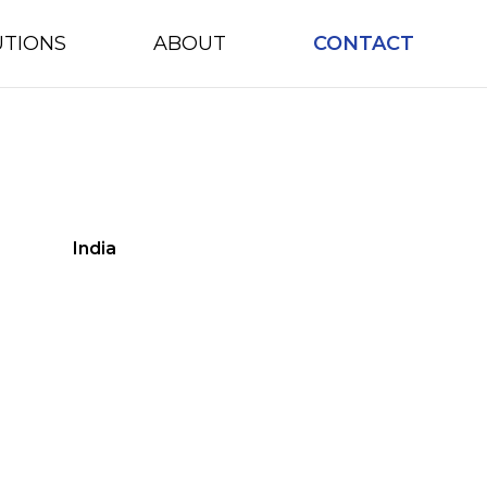
UTIONS
ABOUT
CONTACT
India