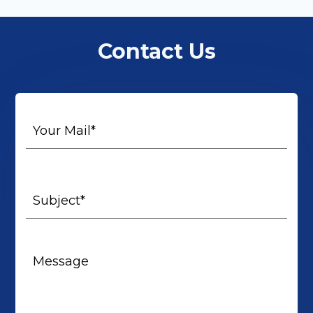
Contact Us