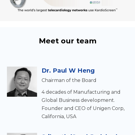
Meet our team
Dr. Paul W Heng
Chairman of the Board
4 decades of Manufacturing and
Global Business development.
Founder and CEO of Unigen Corp,
California, USA