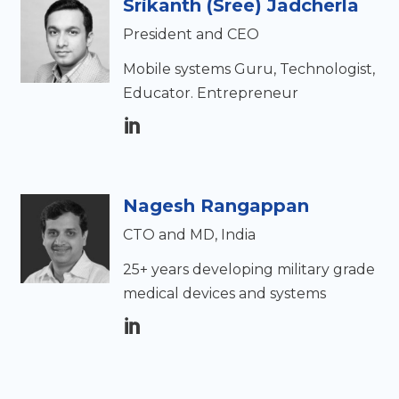
Srikanth (Sree) Jadcherla
President and CEO
Mobile systems Guru, Technologist,
Educator. Entrepreneur
Nagesh Rangappan
CTO and MD, India
25+ years developing military grade
medical devices and systems