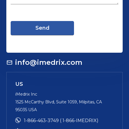
info@imedrix.com
US
iMedrix Inc
1525 McCarthy Blvd, Suite 1059, Milpitas, CA
95035 USA
1-866-463-3749 ( 1-866-IMEDRIX)