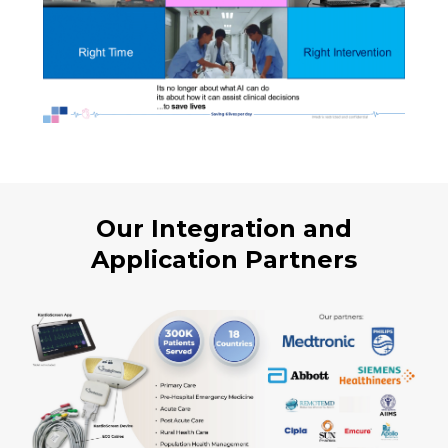
Our Integration and
Application Partners