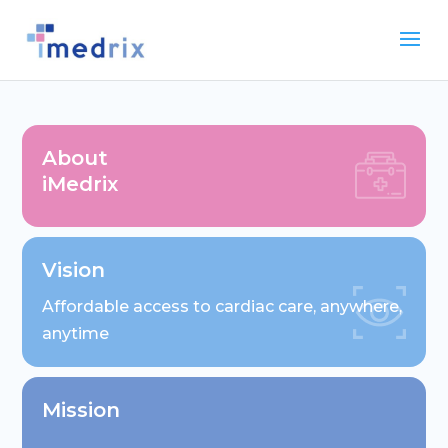
About
iMedrix
Vision
Affordable access to cardiac care, anywhere,
anytime
Mission