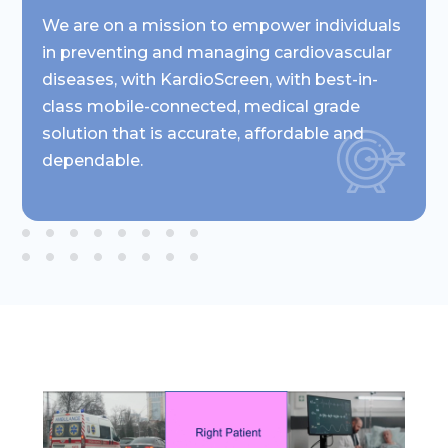
We are on a mission to empower individuals
in preventing and managing cardiovascular
diseases, with KardioScreen, with best-in-
class mobile-connected, medical grade
solution that is accurate, affordable and
dependable.