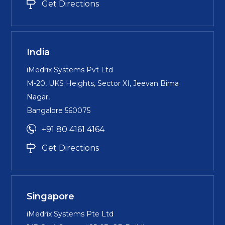
Get Directions
India
iMedrix Systems Pvt Ltd
M-20, UKS Heights, Sector XI, Jeevan Bima
Nagar,
Bangalore 560075
+91 80 4161 4164
Get Directions
Singapore
iMedrix Systems Pte Ltd